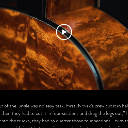
of the jungle was no easy task. First, Novak’s crew cut it in half,
then they had to cut it in four sections and drag the logs out,” 
onto the trucks, they had to quarter those four sections—turn 