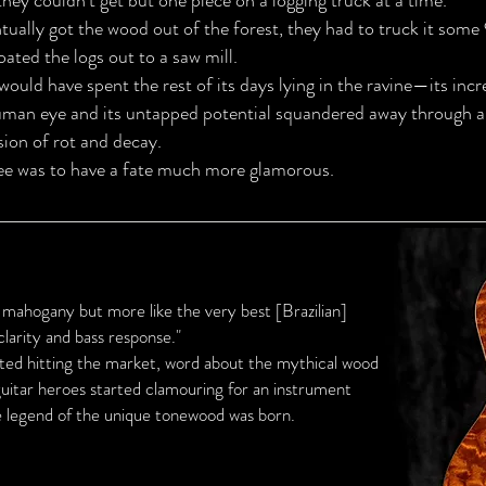
ey couldn’t get but one piece on a logging truck at a time.”
ually got the wood out of the forest, they had to truck it some
oated the logs out to a saw mill.
t would have spent the rest of its days lying in the ravine—its inc
uman eye and its untapped potential squandered away through a
sion of rot and decay.
ee was to have a fate much more glamorous.
 mahogany but more like the very best [Brazilian]
clarity and bass response."
rted hitting the market, word about the mythical wood
 guitar heroes started clamouring for an instrument
e legend of the unique tonewood was born.