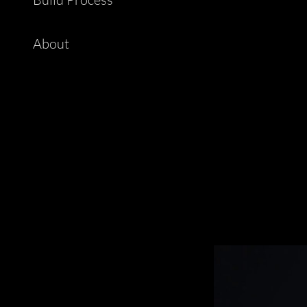
About