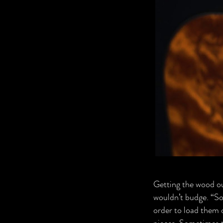
Getting the wood out 
wouldn’t budge. “So 
order to load them 