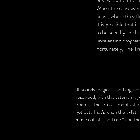
pieces. Sometimes th
When the crew event
coast, where they fl
It is possible that i
to be seen by the h
unrelenting progres
Fortunately, The Tr
It sounds magical… nothing like
rosewood, with this astonishing 
Soon, as these instruments sta
got out. That’s when the a-list
made out of “the Tree,” and th