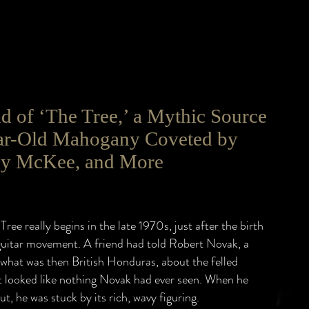
 of ‘The Tree,’ a Mythic Source
ar-Old Mahogany Coveted by
dy McKee, and More
Tree really begins in the late 1970s, just after the birth
guitar movement. A friend had told Robert Novak, a
what was then British Honduras, about the felled
 looked like nothing Novak had ever seen. When he
ut, he was stuck by its rich, wavy figuring.