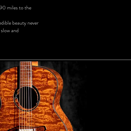
 90 miles to the
redible beauty never
 slow and