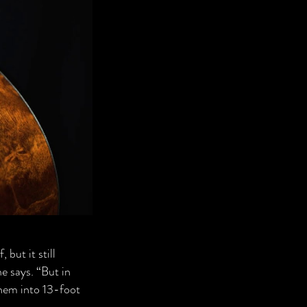
 but it still
he says. “But in
them into 13-foot