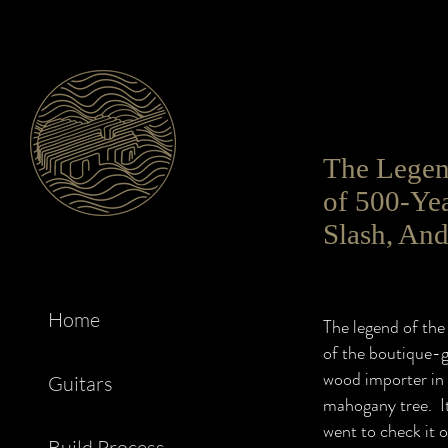
The Legend
of 500-Ye
Slash, An
Home
The legend of the 
of the boutique-
wood importer in 
Guitars
mahogany tree. It
went to check it o
Build Process